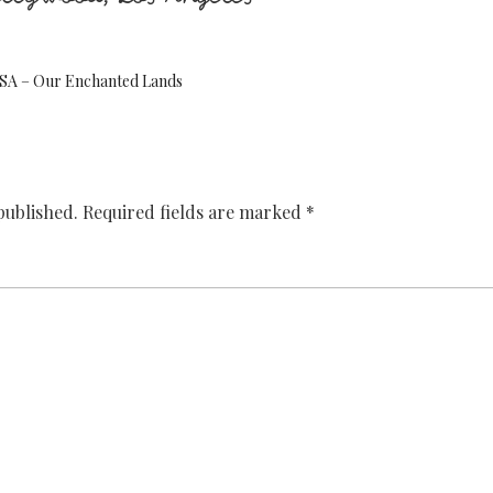
 USA – Our Enchanted Lands
published.
Required fields are marked
*