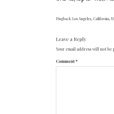
Pingback:
Los Angeles, California,
Leave a Reply
Your email address will not be 
Comment
*