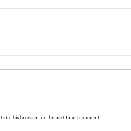
te in this browser for the next time I comment.