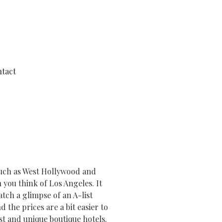
tact
 such as West Hollywood and
n you think of Los Angeles. It
tch a glimpse of an A-list
 the prices are a bit easier to
est and unique boutique hotels.