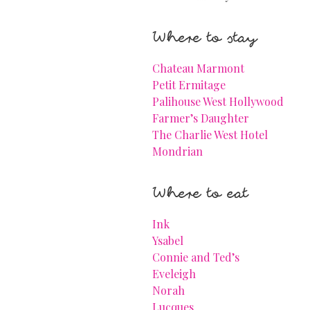
Where to stay
Chateau Marmont
Petit Ermitage
Palihouse West Hollywood
Farmer’s Daughter
The Charlie West Hotel
Mondrian
Where to eat
Ink
Ysabel
Connie and Ted’s
Eveleigh
Norah
Lucques