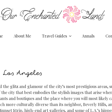
me
About Me
Travel Guides
Annals
Con
W
 Los Angeles
d the glitz and glamour of the city’s most prestigious areas,
of the city that best embodies the stylish images that arise whe
nts and boutiques and the place where you will most likely ca
h more culturally diverse than its neighbor, Beverly Hills, and
 Sunset Strip, high-end art galleries, and some of L.A.’s hipp