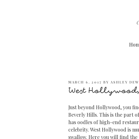
Skip
to
content
Ho
POSTED
MARCH 6, 2017
BY
ASHLEY DE
ON
West Hollywood,
Just beyond Hollywood, you fin
Beverly Hills. This is the part 
has oodles of high-end restaura
celebrity. West Hollywood is muc
swallow. Here you will find the