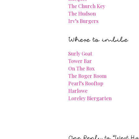
The Church Key
The Hudson
Irv’s Burgers
Where to imbibe
Surly Goat
Tower Bar
On The Rox
The Roger Room
Pearl’s Rooftop
Harlowe
Loreley Biergarten
One Reply to “West H