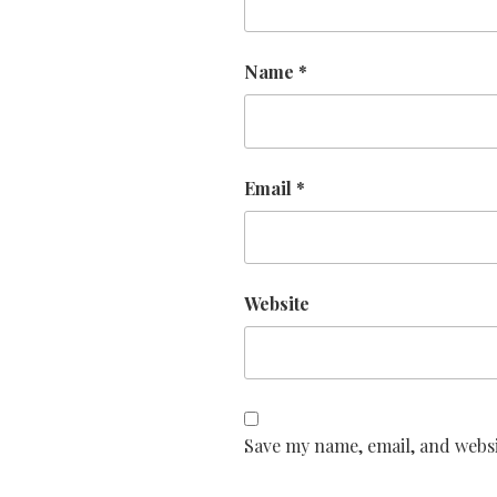
Name
*
Email
*
Website
Save my name, email, and websi