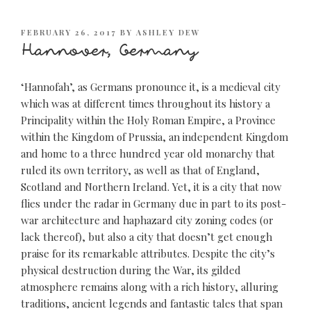
POSTED
FEBRUARY 26, 2017
BY
ASHLEY DEW
ON
Hannover, Germany
‘Hannofah’, as Germans pronounce it, is a medieval city
which was at different times throughout its history a
Principality within the Holy Roman Empire, a Province
within the Kingdom of Prussia, an independent Kingdom
and home to a three hundred year old monarchy that
ruled its own territory, as well as that of England,
Scotland and Northern Ireland. Yet, it is a city that now
flies under the radar in Germany due in part to its post-
war architecture and haphazard city zoning codes (or
lack thereof), but also a city that doesn’t get enough
praise for its remarkable attributes. Despite the city’s
physical destruction during the War, its gilded
atmosphere remains along with a rich history, alluring
traditions, ancient legends and fantastic tales that span