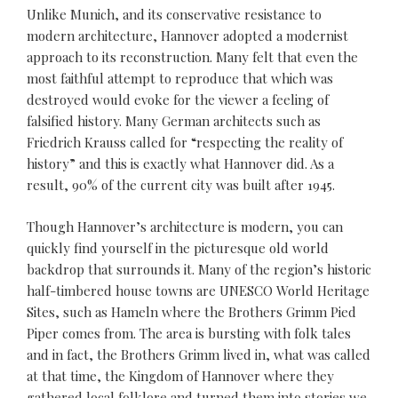
Unlike Munich, and its conservative resistance to
modern architecture, Hannover adopted a modernist
approach to its reconstruction. Many felt that even the
most faithful attempt to reproduce that which was
destroyed would evoke for the viewer a feeling of
falsified history. Many German architects such as
Friedrich Krauss called for “respecting the reality of
history” and this is exactly what Hannover did. As a
result, 90% of the current city was built after 1945.
Though Hannover’s architecture is modern, you can
quickly find yourself in the picturesque old world
backdrop that surrounds it. Many of the region’s historic
half-timbered house towns are UNESCO World Heritage
Sites, such as Hameln where the Brothers Grimm Pied
Piper comes from. The area is bursting with folk tales
and in fact, the Brothers Grimm lived in, what was called
at that time, the Kingdom of Hannover where they
gathered local folklore and turned them into stories we