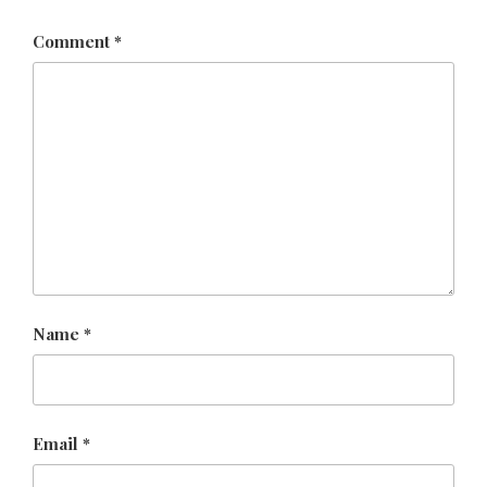
Comment
*
Name
*
Email
*