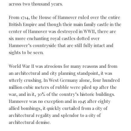
across two thousand years.
From 1714, the House of Hannover ruled over the entire
British Empire and though their main family castle in the
center of Hannover was destroyed in WWII, there are
six more enchanting royal castles dotted over
Hannover’s countryside that are still fully intact and
sights to be seen.
World War II was atrocious for many reasons and from
an architectural and city planning standpoint, it was
utterly crushing. In West Germany alone, four hundred
million cubic meters of rubble were piled up after the
war, and in it, 30% of the country’s historic buildings.
Hannover was no exception and in 1945 after eighty
allied bombings, it quickly curtailed from a city of
architectural regality and splendor to a city of
architectural demise.