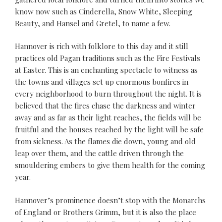
know now such as Cinderella, Snow White, Sleeping
Beauty, and Hansel and Gretel, to name a few.
Hannover is rich with folklore to this day and it still
practices old Pagan traditions such as the Fire Festivals
at Easter. This is an enchanting spectacle to witness as
the towns and villages set up enormous bonfires in
every neighborhood to burn throughout the night. It is
believed that the fires chase the darkness and winter
away and as far as their light reaches, the fields will be
fruitful and the houses reached by the light will be safe
from sickness. As the flames die down, young and old
leap over them, and the cattle driven through the
smouldering embers to give them health for the coming
year.
Hannover’s prominence doesn’t stop with the Monarchs
of England or Brothers Grimm, but it is also the place