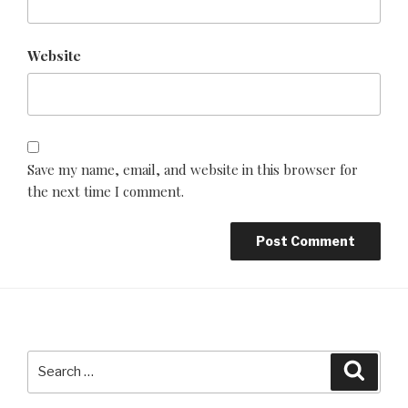
Website
Save my name, email, and website in this browser for
the next time I comment.
Search
Searc
for: