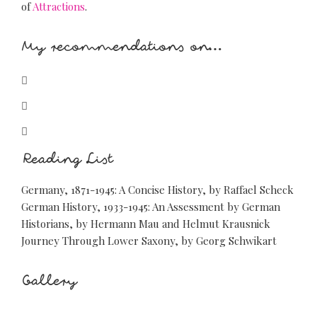
of
Attractions
.
My recommendations on…
glyphicon-bed
glyphicon-cutlery
glyphicon-glass
Reading List
Germany, 1871-1945: A Concise History, by Raffael Scheck
German History, 1933-1945: An Assessment by German
Historians, by Hermann Mau and Helmut Krausnick
Journey Through Lower Saxony, by Georg Schwikart
Gallery