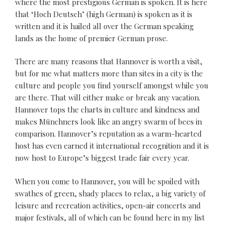
where the most prestigious German is spoken. It is here
that ‘Hoch Deutsch’ (high German) is spoken as it is
written and it is hailed all over the German speaking
lands as the home of premier German prose.
There are many reasons that Hannover is worth a visit,
but for me what matters more than sites in a city is the
culture and people you find yourself amongst while you
are there. That will either make or break any vacation.
Hannover tops the charts in culture and kindness and
makes Münchners look like an angry swarm of bees in
comparison. Hannover’s reputation as a warm-hearted
host has even earned it international recognition and it is
now host to Europe’s biggest trade fair every year.
When you come to Hannover, you will be spoiled with
swathes of green, shady places to relax, a big variety of
leisure and recreation activities, open-air concerts and
major festivals, all of which can be found here in my list