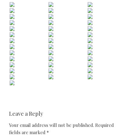
Leave a Reply
Your email address will not be published.
Required
fields are marked
*