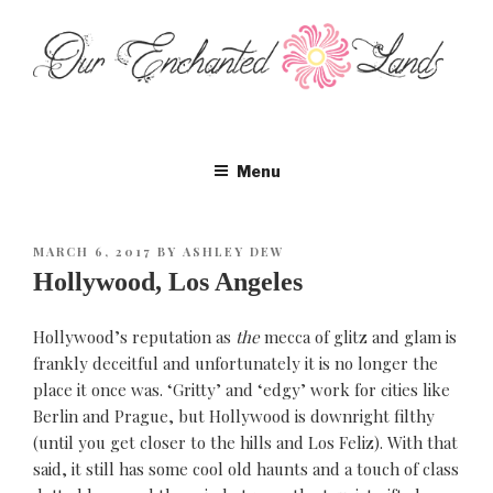
Skip
to
content
Menu
POSTED
MARCH 6, 2017
BY
ASHLEY DEW
ON
Hollywood, Los Angeles
Hollywood’s reputation as
the
mecca of glitz and glam is
frankly deceitful and unfortunately it is no longer the
place it once was. ‘Gritty’ and ‘edgy’ work for cities like
Berlin and Prague, but Hollywood is downright filthy
(until you get closer to the hills and Los Feliz). With that
said, it still has some cool old haunts and a touch of class