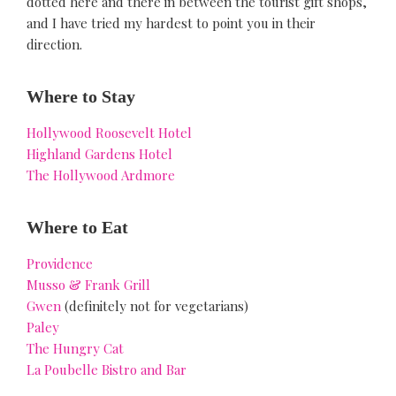
dotted here and there in between the tourist gift shops,
and I have tried my hardest to point you in their
direction.
Where to Stay
Hollywood Roosevelt Hotel
Highland Gardens Hotel
The Hollywood Ardmore
Where to Eat
Providence
Musso & Frank Grill
Gwen
(definitely not for vegetarians)
Paley
The Hungry Cat
La Poubelle Bistro and Bar