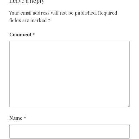
Leave a Reply
Your email address will not be published.
Required
fields are marked
*
Comment
*
Name
*