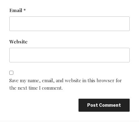
Email
*
Website
Save my name, email, and website in this browser for
the next time I comment.