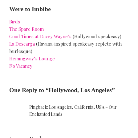
Were to Imbibe
Birds
The Spare Room
Good Times at Davey Wayne’s
(Hollywood speakeasy)
La Descarga
(Havana-inspired speakeasy replete with
burlesque)
Hemingway’s Lounge
No Vacancy
One Reply to “Hollywood, Los Angeles”
Pingback:
Los Angeles, California, USA – Our
Enchanted Lands